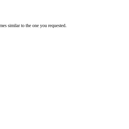
es similar to the one you requested.