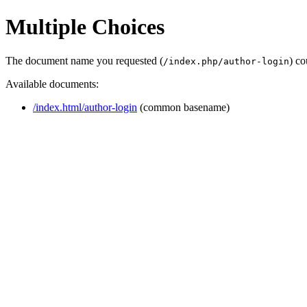
Multiple Choices
The document name you requested (
) co
/index.php/author-login
Available documents:
/index.html/author-login
(common basename)