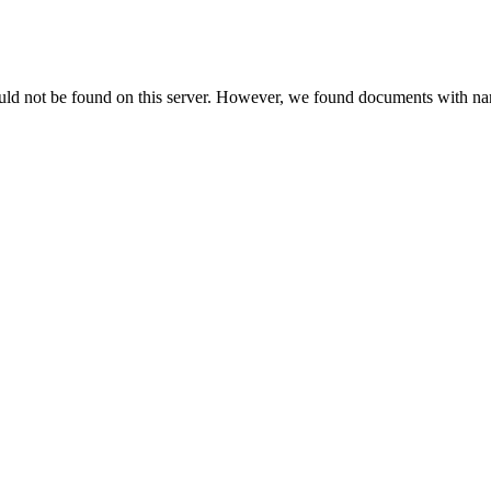
uld not be found on this server. However, we found documents with nam